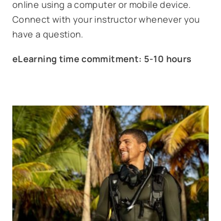
online using a computer or mobile device.
Connect with your instructor whenever you
have a question.
eLearning time commitment: 5-10 hours