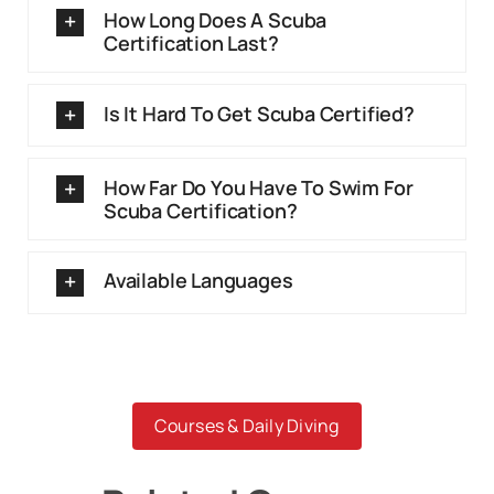
How Long Does A Scuba
Certification Last?
Is It Hard To Get Scuba Certified?
How Far Do You Have To Swim For
Scuba Certification?
Available Languages
Courses & Daily Diving