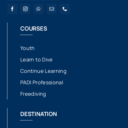
COURSES
Youth
Learn to Dive
Continue Learning
PADI Professional
Freediving
DESTINATION