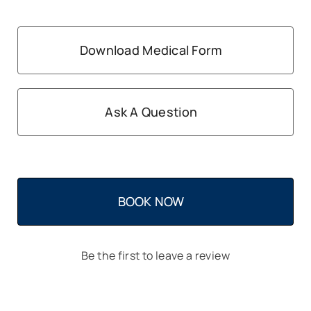
Download Medical Form
Ask A Question
BOOK NOW
Be the first to leave a review