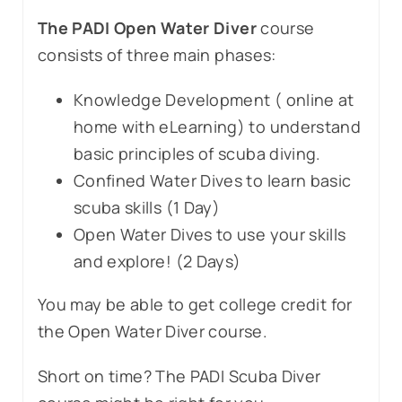
The PADI Open Water Diver
course
consists of three main phases:
Knowledge Development ( online at
home with eLearning) to understand
basic principles of scuba diving.
Confined Water Dives to learn basic
scuba skills (1 Day)
Open Water Dives to use your skills
and explore! (2 Days)
You may be able to get college credit for
the Open Water Diver course.
Short on time? The PADI Scuba Diver