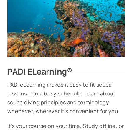
PADI ELearning®
PADI eLearning makes it easy to fit scuba
lessons into a busy schedule. Learn about
scuba diving principles and terminology
whenever, wherever it's convenient for you.
It's your course on your time. Study offline, or