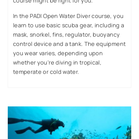
course might be right for you.
In the PADI Open Water Diver course, you
learn to use basic scuba gear, including a
mask, snorkel, fins, regulator, buoyancy
control device and a tank. The equipment
you wear varies, depending upon
whether you’re diving in tropical,
temperate or cold water.