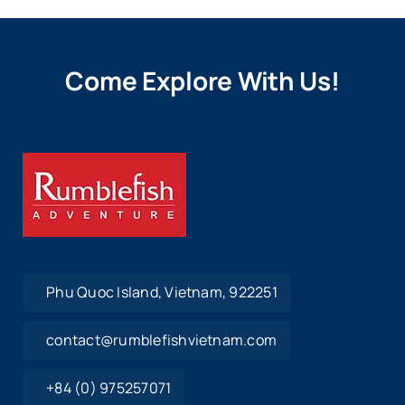
Come Explore With Us!
Phu Quoc Island, Vietnam, 922251
contact@rumblefishvietnam.com
+84 (0) 975257071