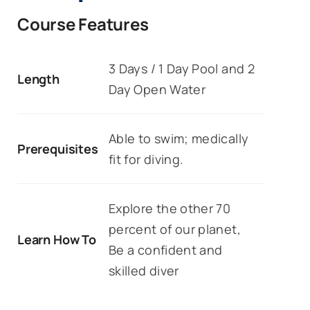
Course Features
3 Days / 1 Day Pool and 2
Length
Day Open Water
Able to swim; medically
Prerequisites
fit for diving.
Explore the other 70
percent of our planet,
Learn How To
Be a confident and
skilled diver