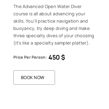
The Advanced Open Water Diver
course is all about advancing your
skills. You'll practice navigation and
buoyancy, try deep diving and make
three specialty dives of your choosing
(it's like a specialty sampler platter).
450
$
Price Per Person:
BOOK NOW