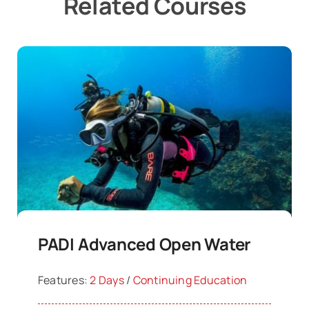
Related Courses
PADI Advanced Open Water
Features:
2 Days
/
Continuing Education