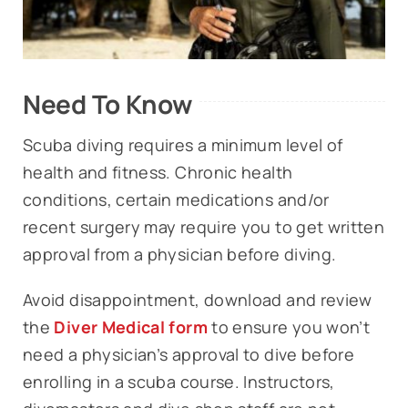
Need To Know
Scuba diving requires a minimum level of
health and fitness. Chronic health
conditions, certain medications and/or
recent surgery may require you to get written
approval from a physician before diving.
Avoid disappointment, download and review
the
Diver Medical form
to ensure you won’t
need a physician’s approval to dive before
enrolling in a scuba course. Instructors,