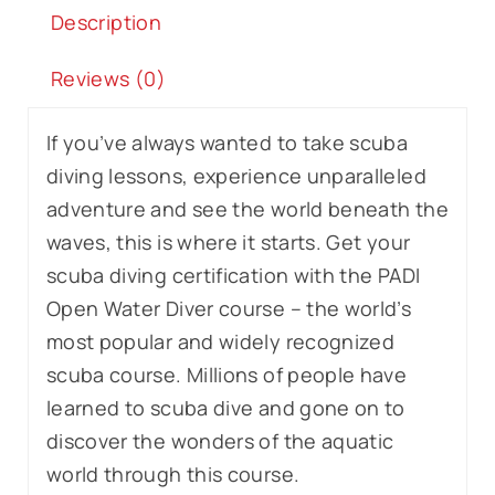
Description
Reviews (0)
If you’ve always wanted to take scuba
diving lessons, experience unparalleled
adventure and see the world beneath the
waves, this is where it starts. Get your
scuba diving certification with the PADI
Open Water Diver course – the world’s
most popular and widely recognized
scuba course. Millions of people have
learned to scuba dive and gone on to
discover the wonders of the aquatic
world through this course.