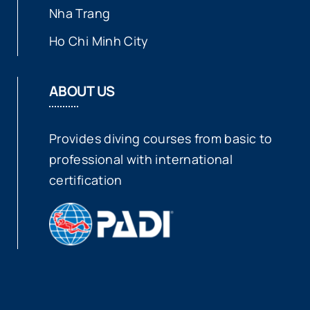
Nha Trang
Ho Chi Minh City
ABOUT US
Provides diving courses from basic to
professional with international
certification