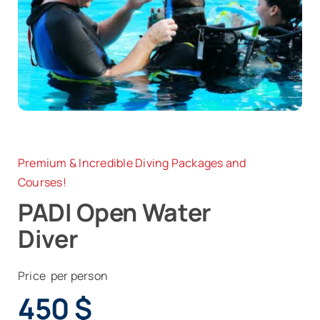
News
Contact
Premium & Incredible Diving Packages and
Courses!
PADI Open Water
Diver
Price per person
450
$