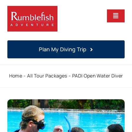
Skip
to
Toggle
content
Naviga
Home
Plan My Diving Trip
PADI Courses
Home
All Tour Packages
PADI Open Water Diver
Daily Diving
Locations
About