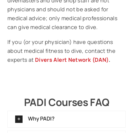
divemasters and dive shop staff are not
physicians and should not be asked for
medical advice; only medical professionals
can give medical clearance to dive.
If you (or your physician) have questions
about medical fitness to dive, contact the
experts at
Divers Alert Network (DAN)
.
PADI Courses FAQ
Why PADI?