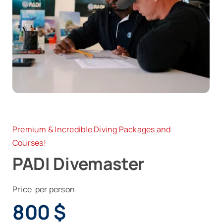
News
Contact
Premium & Incredible Diving Packages and
Courses!
PADI Divemaster
Price per person
800
$