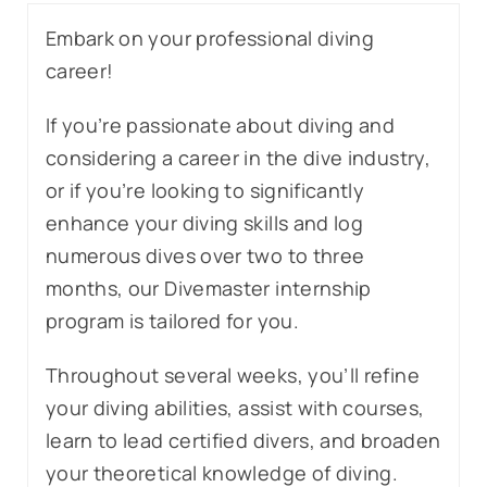
Embark on your professional diving
career!
If you’re passionate about diving and
considering a career in the dive industry,
or if you’re looking to significantly
enhance your diving skills and log
numerous dives over two to three
months, our Divemaster internship
program is tailored for you.
Throughout several weeks, you’ll refine
your diving abilities, assist with courses,
learn to lead certified divers, and broaden
your theoretical knowledge of diving.