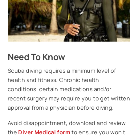
Need To Know
Scuba diving requires a minimum level of
health and fitness. Chronic health
conditions, certain medications and/or
recent surgery may require you to get written
approval from a physician before diving.
Avoid disappointment, download and review
the
Diver Medical form
to ensure you won’t