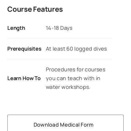
Course Features
Length
14-18 Days
Prerequisites
At least 60 logged dives
Procedures for courses
Learn How To
you can teach with in
water workshops.
Download Medical Form