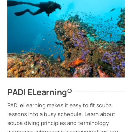
PADI ELearning®
PADI eLearning makes it easy to fit scuba
lessons into a busy schedule. Learn about
scuba diving principles and terminology
whenever, wherever it's convenient for you.