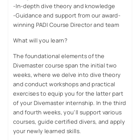
-In-depth dive theory and knowledge
-Guidance and support from our award-
winning PADI Course Director and team
What will you learn?
The foundational elements of the
Divemaster course span the initial two
weeks, where we delve into dive theory
and conduct workshops and practical
exercises to equip you for the latter part
of your Divemaster internship. In the third
and fourth weeks, you’ll support various
courses, guide certified divers, and apply
your newly learned skills.