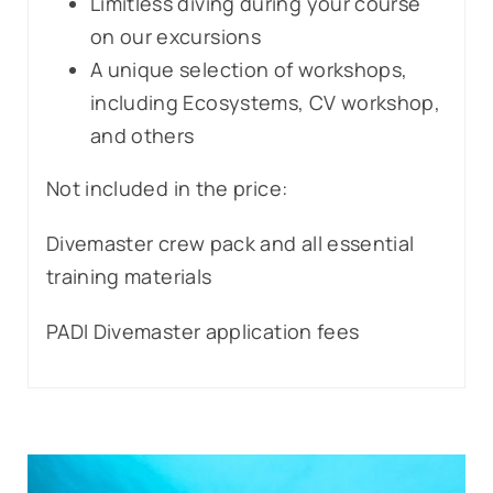
Limitless diving during your course
on our excursions
A unique selection of workshops,
including Ecosystems, CV workshop,
and others
Not included in the price:
Divemaster crew pack and all essential
training materials
PADI Divemaster application fees