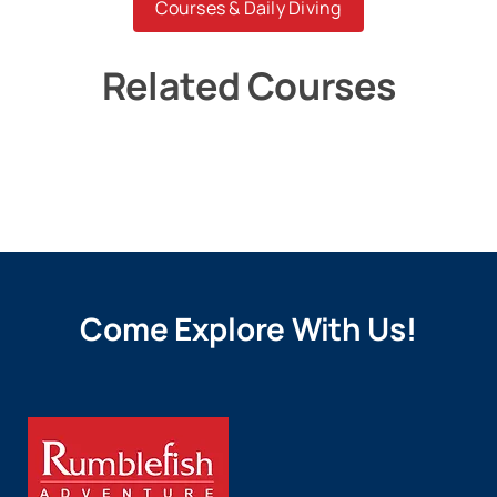
Courses & Daily Diving
Related Courses
Come Explore With Us!