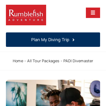
Skip
to
Toggle
content
Naviga
Home
Plan My Diving Trip
PADI Courses
Home
All Tour Packages
PADI Divemaster
Daily Diving
Locations
About