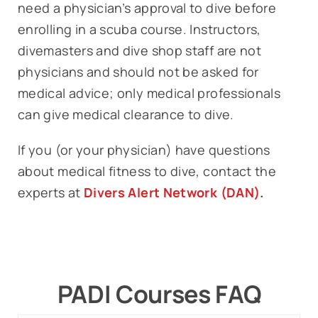
need a physician’s approval to dive before
enrolling in a scuba course. Instructors,
divemasters and dive shop staff are not
physicians and should not be asked for
medical advice; only medical professionals
can give medical clearance to dive.
If you (or your physician) have questions
about medical fitness to dive, contact the
experts at
Divers Alert Network (DAN)
.
PADI Courses FAQ