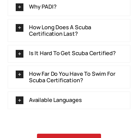
Why PADI?
How Long Does A Scuba
Certification Last?
Is It Hard To Get Scuba Certified?
How Far Do You Have To Swim For
Scuba Certification?
Available Languages