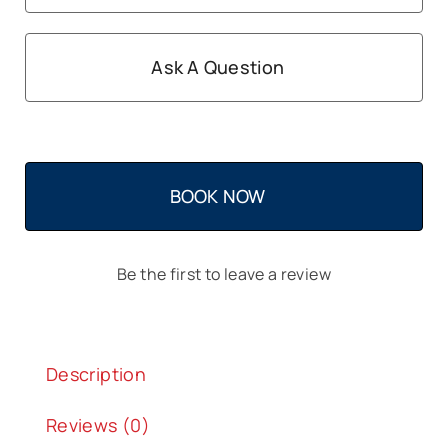
Ask A Question
BOOK NOW
Be the first to leave a review
Description
Reviews (0)