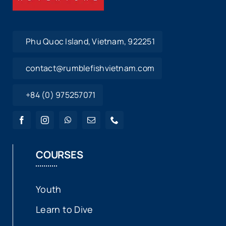
Phu Quoc Island, Vietnam, 922251
contact@rumblefishvietnam.com
+84 (0) 975257071
COURSES
Youth
Learn to Dive