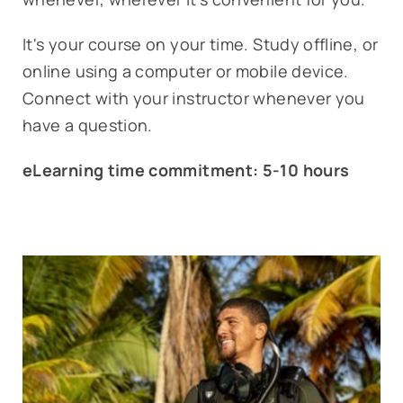
It's your course on your time. Study offline, or
online using a computer or mobile device.
Connect with your instructor whenever you
have a question.
eLearning time commitment: 5-10 hours