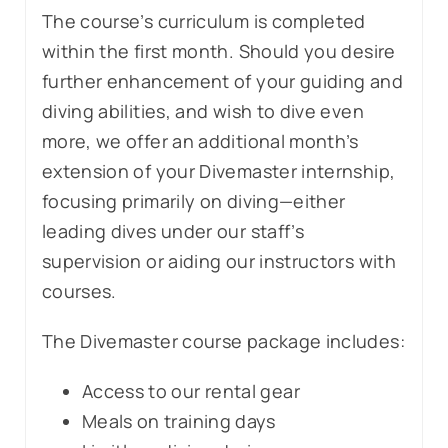
The course’s curriculum is completed
within the first month. Should you desire
further enhancement of your guiding and
diving abilities, and wish to dive even
more, we offer an additional month’s
extension of your Divemaster internship,
focusing primarily on diving—either
leading dives under our staff’s
supervision or aiding our instructors with
courses.
The Divemaster course package includes:
Access to our rental gear
Meals on training days