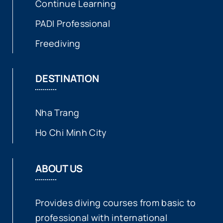
Continue Learning
PADI Professional
Freediving
DESTINATION
Nha Trang
Ho Chi Minh City
ABOUT US
Provides diving courses from basic to
professional with international