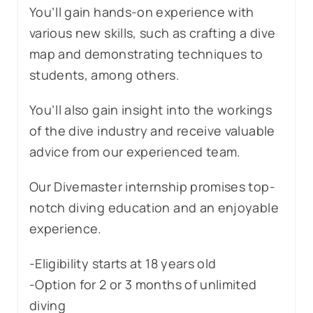
You’ll gain hands-on experience with
various new skills, such as crafting a dive
map and demonstrating techniques to
students, among others.
You’ll also gain insight into the workings
of the dive industry and receive valuable
advice from our experienced team.
Our Divemaster internship promises top-
notch diving education and an enjoyable
experience.
-Eligibility starts at 18 years old
-Option for 2 or 3 months of unlimited
diving