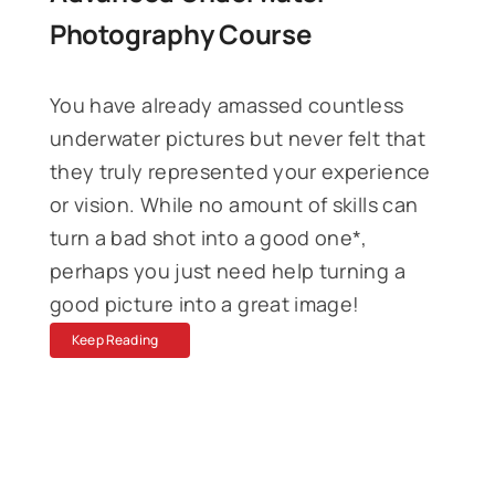
Photography Course
You have
already
amassed countless
underwater pictures but never felt that
they truly represented your experience
or vision. While no amount of skills can
turn a bad shot into a good one*,
perhaps you just need help turning a
good picture into a great image!
Keep Reading