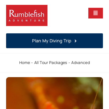
Skip
to
Toggle
content
Naviga
Home
Plan My Diving Trip
PADI Courses
Home
All Tour Packages
Advanced
Daily Diving
Locations
About