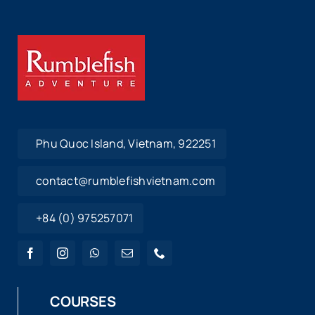
Phu Quoc Island, Vietnam, 922251
contact@rumblefishvietnam.com
+84 (0) 975257071
COURSES