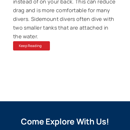
instead of on your back. This can reduce
drag and is more comfortable for many
divers. Sidemount divers often dive with
two smaller tanks that are attached in
the water.
Keep Reading
Come Explore With Us!