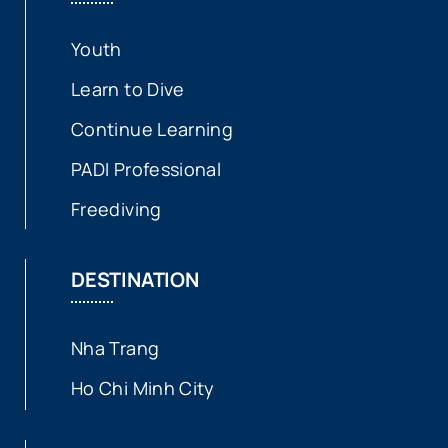
Youth
Learn to Dive
Continue Learning
PADI Professional
Freediving
DESTINATION
Nha Trang
Ho Chi Minh City