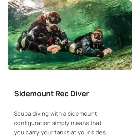
Sidemount Rec Diver
Scuba diving with a sidemount
configuration simply means that
you carry your tanks at your sides