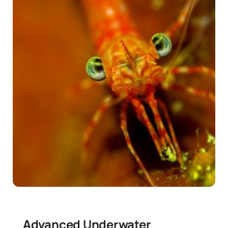
News
Contact
Advanced Underwater